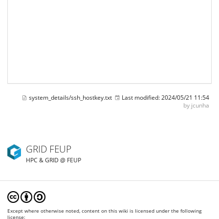
system_details/ssh_hostkey.txt
Last modified:
2024/05/21 11:54
by
jcunha
GRID FEUP
HPC & GRID @ FEUP
Except where otherwise noted, content on this wiki is licensed under the following
license: