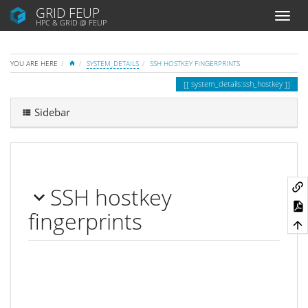
GRID FEUP
HPC & GRID @ FEUP
HOME
YOU ARE HERE
SYSTEM_DETAILS
SSH HOSTKEY FINGERPRINTS
system_details:ssh_hostkey
Sidebar
SSH hostkey
fingerprints